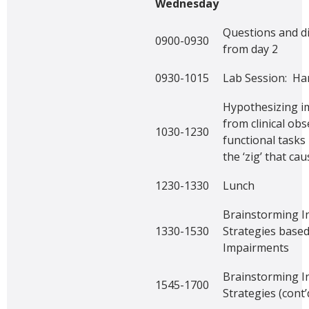
Wednesday
Questions and d
0900-0930
from day 2
0930-1015
Lab Session: Han
Hypothesizing i
from clinical obs
1030-1230
functional tasks 
the ‘zig’ that cau
1230-1330
Lunch
Brainstorming I
1330-1530
Strategies base
Impairments
Brainstorming I
1545-1700
Strategies (cont’