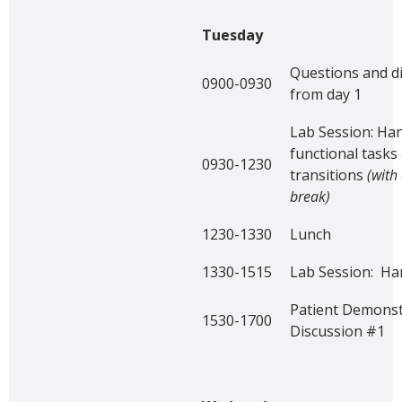
Tuesday
Questions and d
0900-0930
from day 1
Lab Session: Han
functional tasks
0930-1230
transitions
(with
break)
1230-1330
Lunch
1330-1515
Lab Session: Han
Patient Demonst
1530-1700
Discussion #1