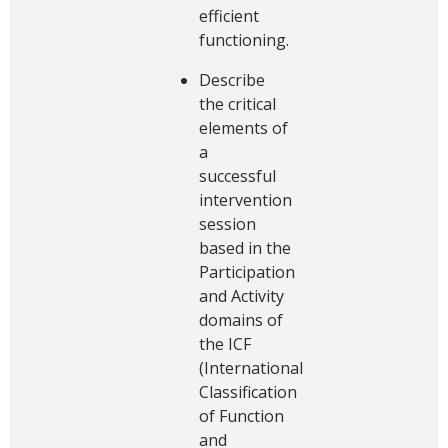
efficient
functioning.
Describe
the critical
elements of
a
successful
intervention
session
based in the
Participation
and Activity
domains of
the ICF
(International
Classification
of Function
and