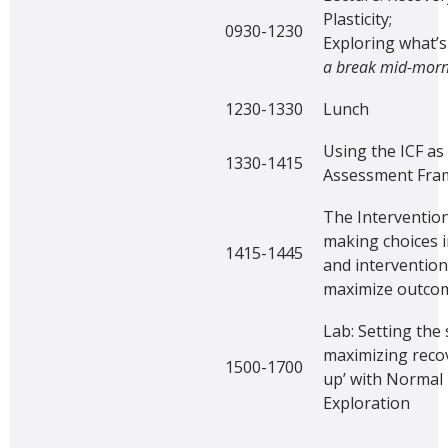
Plasticity;
0930-1230
Exploring what’s
a break mid-morn
1230-1330
Lunch
Using the ICF as
1330-1415
Assessment Fr
The Intervention
making choices 
1415-1445
and intervention
maximize outco
Lab: Setting the 
maximizing recov
1500-1700
up’ with Norma
Exploration