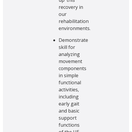
recovery in
our
rehabilitation
environments.
Demonstrate
skill for
analyzing
movement
components
in simple
functional
activities,
including
early gait
and basic
support
functions
of the UE.