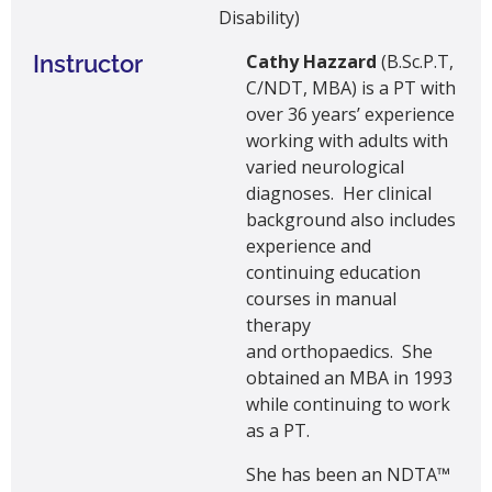
Disability)
Instructor
Cathy Hazzard
(B.Sc.P.T,
C/NDT, MBA) is a PT with
over 36 years’ experience
working with adults with
varied neurological
diagnoses. Her clinical
background also includes
experience and
continuing education
courses in manual
therapy
and orthopaedics. She
obtained an MBA in 1993
while continuing to work
as a PT.
She has been an NDTA™