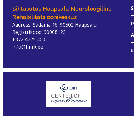
ST
Sihtasutus Haapsalu Neuroloogiline
+3
Rehabilitatsioonikeskus
re
Aadress: Sadama 16, 90502 Haapsalu
Registrikood: 90008123
AM
+372 4725 400
+3
info@hnrk.ee
am