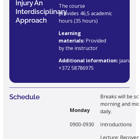
Injury An
The course
Interdisciplinary
provides 46,5 academic
Approach
hours (35 hours)
Learning
materials:
Provided
by the instructor
Additional information:
jaana.v
+372 58786975
Schedule
Breaks will be s
morning and mi
Monday
daily.
0900-0930
Introductions
Lecture: Recover