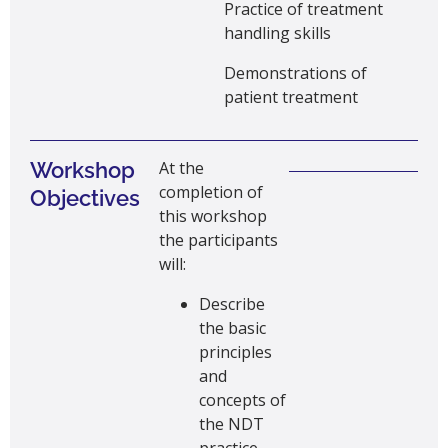
Practice of treatment
handling skills
Demonstrations of
patient treatment
Workshop
At the
completion of
Objectives
this workshop
the participants
will:
Describe
the basic
principles
and
concepts of
the NDT
practice