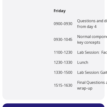
Friday
Questions and d
0900-0930
from day 4
Normal componen
0930-1045
key concepts
1100-1230
Lab Session: Faci
1230-1330
Lunch
1330-1500
Lab Session: Gait
Final Questions
1515-1630
wrap-up