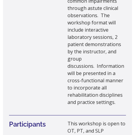
common
impairments
through astute clinical
observations
.
The
workshop format will
include interactive
laboratory sessions, 2
patient demonstrations
by the instructor, and
group
discussions
.
Information
will be presented in a
cross-functional manner
to incorporate all
rehabilitation disciplines
and practice settings.
Participants
This workshop is open to
OT, PT, and SLP