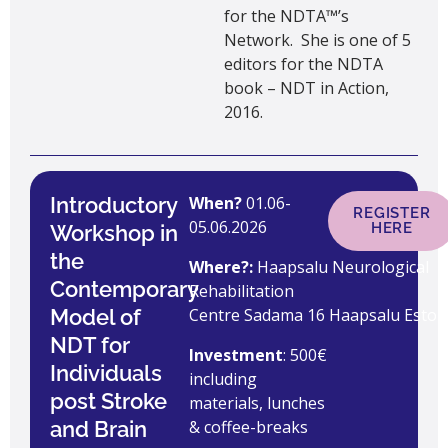
for the NDTA™’s
Network. She is one of 5
editors for the NDTA
book – NDT in Action,
2016.
Introductory
When?
01.06-
REGISTER
05.06.2026
HERE
Workshop in
the
Where?:
Haapsalu Neurological
Contemporary
Rehabilitation
Model of
Centre Sadama 16 Haapsalu Eston
NDT for
Investment
: 500€
Individuals
including
post Stroke
materials, lunches
and Brain
& coffee-breaks