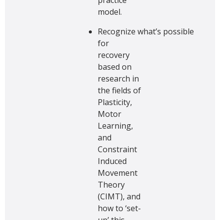
model.
Recognize what’s possible
for
recovery
based on
research in
the fields of
Plasticity,
Motor
Learning,
and
Constraint
Induced
Movement
Theory
(CIMT), and
how to ‘set-
up’ this