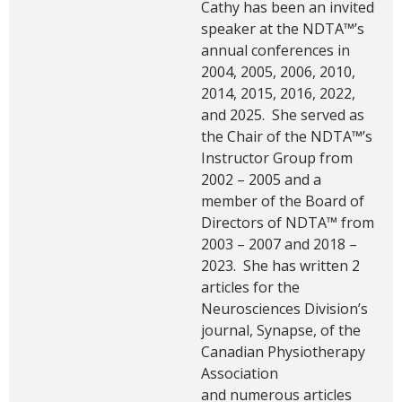
Cathy has been an invited
speaker at the NDTA™’s
annual conferences in
2004, 2005, 2006, 2010,
2014, 2015, 2016, 2022,
and 2025. She served as
the Chair of the NDTA™’s
Instructor Group from
2002 – 2005 and a
member of the Board of
Directors of NDTA™ from
2003 – 2007 and 2018 –
2023. She has written 2
articles for the
Neurosciences Division’s
journal, Synapse, of the
Canadian Physiotherapy
Association
and numerous articles