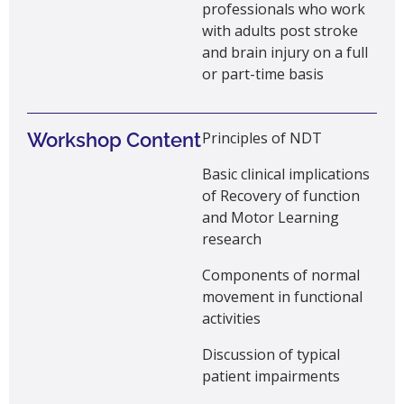
professionals who work
with
adults
post stroke
and brain injury on a full
or part-time basis
Workshop Content
Principles of NDT
Basic clinical implications
of Recovery of function
and Motor Learning
research
Components of normal
movement in functional
activities
Discussion of typical
patient impairments