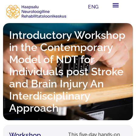
ENG
Introductory Workshop
in the Contemporary
Model of NDT for
Individuals post Stroke
and Brain Injury An
Interdisciplinary
Approach
Workshop
This five-day hands-on