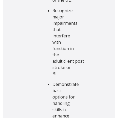
Recognize
major
impairments
that
interfere
with
function in
the
adult client post
stroke or
BI.
Demonstrate
basic
options for
handling
skills to
enhance