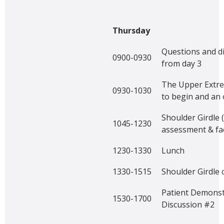
Thursday
Questions and d
0900-0930
from day 3
The Upper Extre
0930-1030
to begin and an
Shoulder Girdle 
1045-1230
assessment & fac
1230-1330
Lunch
1330-1515
Shoulder Girdle 
Patient Demonst
1530-1700
Discussion #2