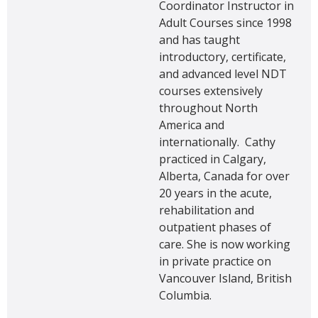
Coordinator Instructor in
Adult Courses since 1998
and has taught
introductory, certificate,
and advanced level NDT
courses extensively
throughout North
America and
internationally. Cathy
practiced in Calgary,
Alberta, Canada for over
20 years in the acute,
rehabilitation and
outpatient phases of
care. She is now working
in private practice on
Vancouver Island, British
Columbia.