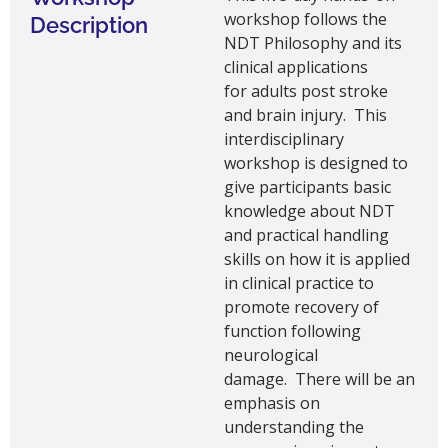
workshop
follows the
Description
NDT Philosophy and its
clinical applications
for
adults
post stroke
and brain injury
.
This
interdisciplinary
workshop is designed to
give participants basic
knowledge about NDT
and practical handling
skills on how it is applied
in clinical practice to
promote recovery of
function following
neurological
damage
.
There will be an
emphasis on
understanding
the